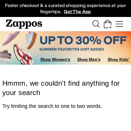
Skip to main content
All Kids' Shoes
Sneakers
Sandals
Boots
Rain Boots
Cleats
Clogs
Dress Sh
Faster checkout & a curated shopping experience at your
fingertips.
Get The App
Shop Women's
Shop Men's
Shop Kids'
Hmmm, we couldn’t find anything for
your search
Try limiting the search to one to two words.