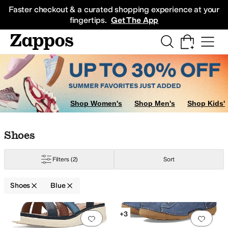
Skip to main content
All Kids' Shoes
Sneakers
Sandals
Boots
Rain Boots
Cleats
Clogs
Dress Sh
Faster checkout & a curated shopping experience at your
fingertips.
Get The App
Shop Women's
Shop Men's
Shop Kids'
Skip to search results
Skip to filters
Skip to sort
Skip to selected filters
Shoes
Filters
(2)
Sort
Shoes
Blue
Low Stock
Search Results
+3
Add to favorites
.
0 people have favorit
Add 