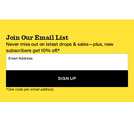
Join Our Email List
Never miss out on latest drops & sales—plus, new
subscribers get 10% off.*
Email Address
SIGN UP
*One code per email address.
Zappos Footer
About Zappos