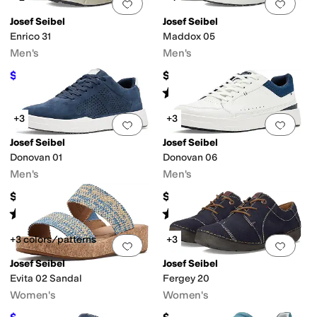
Add to favorites
.
0 people have favorit
Add 
Josef Seibel
Josef Seibel
Enrico 31
Maddox 05
Men's
Men's
$128
$170
$160
20
%
OFF
Rated
5
stars
out of 5
(
1
)
+3
+3
Add to favorites
.
0 people have favorit
Add 
Josef Seibel
Josef Seibel
Donovan 01
Donovan 06
Men's
Men's
$164.99
$164.99
Rated
5
stars
out of 5
Rated
4
stars
out of 5
(
2
)
(
2
)
+3 colors/patterns
+3
Add to favorites
.
0 people have favorit
Add 
Josef Seibel
Josef Seibel
Evita 02 Sandal
Fergey 20
Women's
Women's