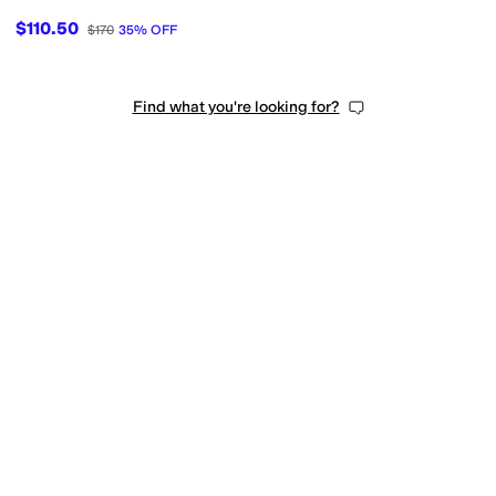
$110.50
$170
35
%
OFF
Find what you're looking for?