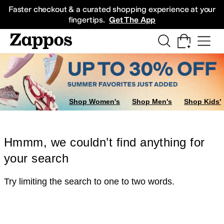
Skip to main content
All Kids' Shoes
Sneakers
Sandals
Boots
Rain Boots
Cleats
Clogs
Dress Sh
Faster checkout & a curated shopping experience at your
fingertips.
Get The App
Shop Women's
Shop Men's
Shop Kids'
Hmmm, we couldn’t find anything for
your search
Try limiting the search to one to two words.