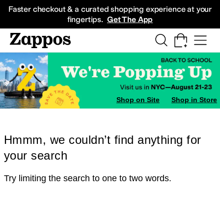
Skip to main content
All Kids' Shoes
Sneakers
Sandals
Boots
Rain Boots
Cleats
Clogs
Dress Sh
Faster checkout & a curated shopping experience at your
fingertips.
Get The App
Shop on Site
Shop in Store
Hmmm, we couldn’t find anything for
your search
Try limiting the search to one to two words.