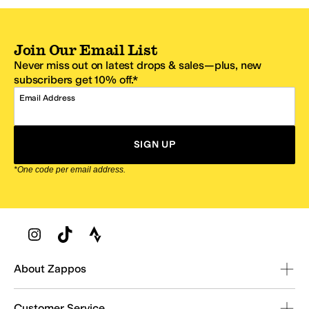
Join Our Email List
Never miss out on latest drops & sales—plus, new
subscribers get 10% off.*
Email Address
SIGN UP
*One code per email address.
Zappos Footer
About Zappos
Customer Service