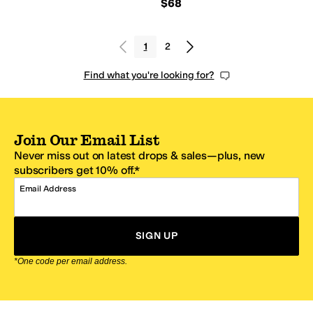
$68
1
2
Find what you're looking for?
Join Our Email List
Never miss out on latest drops & sales—plus, new
subscribers get 10% off.*
Email Address
SIGN UP
*One code per email address.