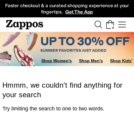
Skip to main content
All Kids' Shoes
Sneakers
Sandals
Boots
Rain Boots
Cleats
Clogs
Dress Sh
Faster checkout & a curated shopping experience at your
fingertips.
Get The App
Shop Women's
Shop Men's
Shop Kids'
Hmmm, we couldn’t find anything for
your search
Try limiting the search to one to two words.