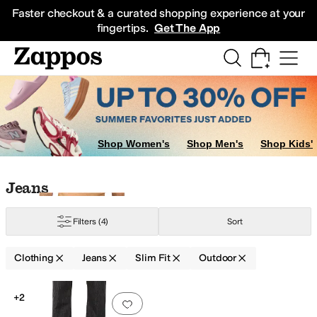
Skip to main content
All Kids' Shoes
Sneakers
Sandals
Boots
Rain Boots
Cleats
Clogs
Dress Sh
Faster checkout & a curated shopping experience at your
fingertips.
Get The App
Shop Women's
Shop Men's
Shop Kids'
Skip to search results
Skip to filters
Skip to sort
Skip to selected filters
Jeans
Filters
(4)
Sort
Clothing
Jeans
Slim Fit
Outdoor
Search Results
+2
Add to favorites
.
0 people have favorit