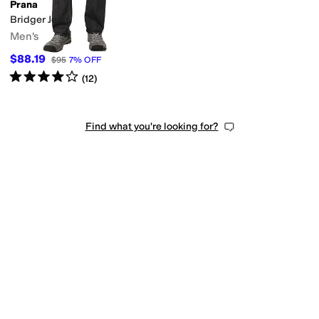
Prana
Bridger Jean
Men's
$88.19
$95
7
%
OFF
Rated
4
stars
out of 5
(
12
)
Find what you're looking for?