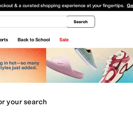
king
All Boys' Clothing
Activewear
Shirts & Tops
Hoodies & Sweatshirts
Coats & Ou
eckout & a curated shopping experience at your fingertips.
Ge
Search
orts
Back to School
Sale
or
your search