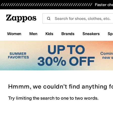
Skip to main content
All Kids' Shoes
Sneakers
Sandals
Boots
Rain Boots
Cleats
Clogs
Dress Shoes
Flats
Hi
Faster ch
Women
Men
Kids
Brands
Sneakers
Sp
Hmmm, we couldn’t find anything f
Try limiting the search to one to two words.