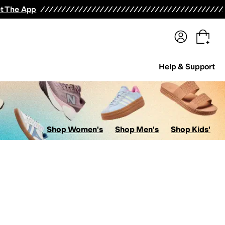
terwear
Pants
Shorts
Swimwear
All Girls' Clothing
Activewear
Dresses
Shirts & Tops
t The App
Help & Support
Shop Women's
Shop Men's
Shop Kids'