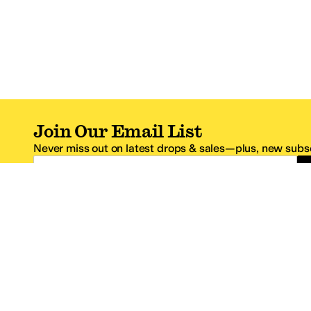
Join Our Email List
Never miss out on latest drops & sales—plus, new subsc
Email Address
*One code per email address.
Zappos Footer
About Zappos
Customer S
About
FAQs