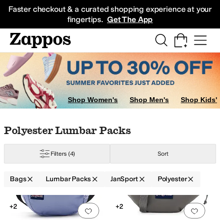
Skip to main content
All Kids' Shoes
Sneakers
Sandals
Boots
Rain Boots
Cleats
Clogs
Dress Sh
Faster checkout & a curated shopping experience at your
fingertips.
Get The App
gs
Shop Women's
Shop Men's
Shop Kids'
Skip to search results
Skip to filters
Skip to sort
Skip to selected filters
Polyester Lumbar Packs
Filters
(4)
Sort
Bags
Lumbar Packs
JanSport
Polyester
Search Results
+2
+2
Add to favorites
.
0 people have favorit
Add 