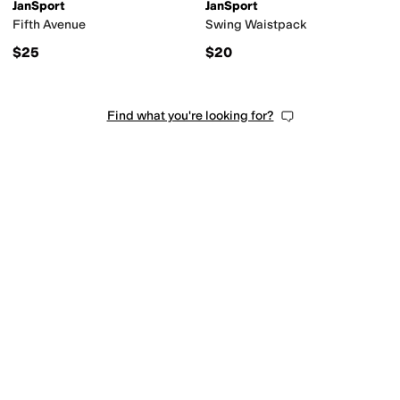
JanSport
JanSport
Fifth Avenue
Swing Waistpack
$25
$20
Find what you're looking for?