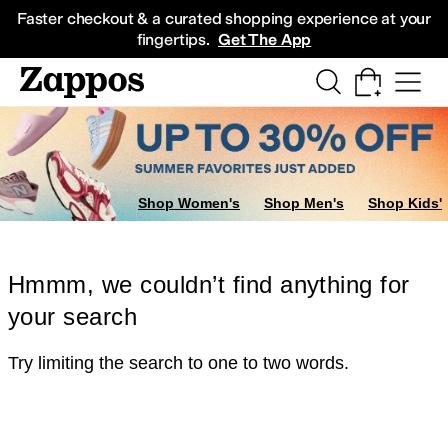
Skip to main content
All Kids' Shoes
Sneakers
Sandals
Boots
Rain Boots
Cleats
Clogs
Dress Sh
Faster checkout & a curated shopping experience at your
fingertips.
Get The App
Shop Women's
Shop Men's
Shop Kids'
Hmmm, we couldn’t find anything for
your search
Try limiting the search to one to two words.