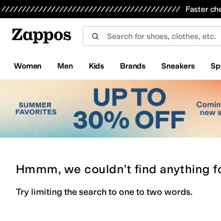
Skip to main content
All Kids' Shoes
Sneakers
Sandals
Boots
Rain Boots
Cleats
Clogs
Dress Shoes
Flats
Hi
Faster ch
Women
Men
Kids
Brands
Sneakers
Sp
Hmmm, we couldn’t find anything f
Try limiting the search to one to two words.