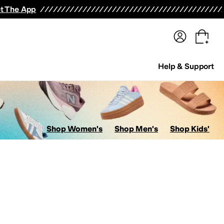
terwear
Pants
Shorts
Swimwear
All Girls' Clothing
Activewear
Dresses
Shirts & Tops
t The App
Help & Support
Shop Women's
Shop Men's
Shop Kids'