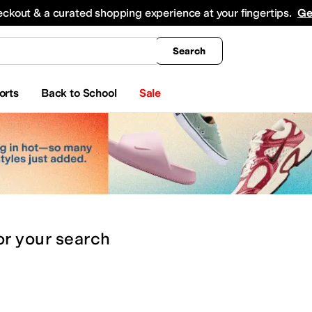
king
All Boys' Clothing
Activewear
Shirts & Tops
Hoodies & Sweatshirts
Coats & Ou
eckout & a curated shopping experience at your fingertips.
Ge
Search
orts
Back to School
Sale
or
your search