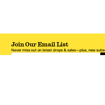
Join Our Email List
Never miss out on latest drops & sales—plus, new subsc
Email Address
*One code per email address.
Zappos Footer
About Zappos
Customer S
About
FAQs