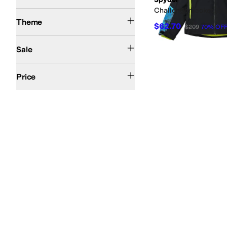
Challenger Jacket (Big
Winter
Theme
$62.70
$209
70
%
OF
On Sale
Sale
$50 and Under
$100 and Under
$200 and Under
$200 and Over
Price