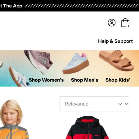
terwear
Pants
Shorts
Swimwear
All Girls' Clothing
Activewear
Dresses
Shirts & Tops
t The App
Help & Support
Shop Women's
Shop Men's
Shop Kids'
Sort By