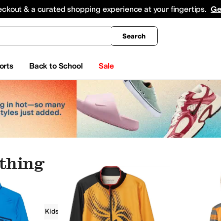
king
All Boys' Clothing
Activewear
Shirts & Tops
Hoodies & Sweatshirts
Coats & Ou
eckout & a curated shopping experience at your fingertips.
Ge
Search
orts
Back to School
Sale
othing
g
Spyder Kids
Boys