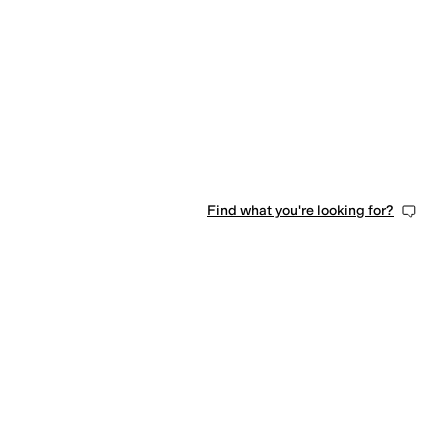
0 people have favorited this
Find what you're looking for?