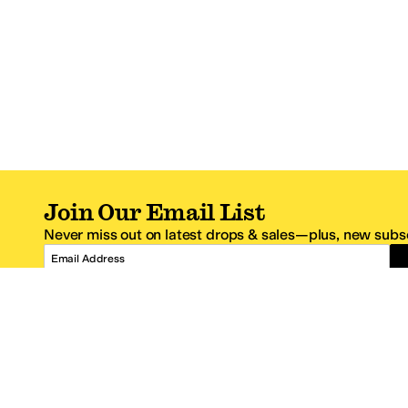
Join Our Email List
Never miss out on latest drops & sales—plus, new subsc
Email Address
*One code per email address.
Zappos Footer
About Zappos
Customer S