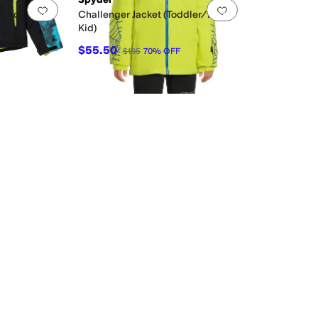
Add to favorites
.
0 people have favorited this
Add to favorites
.
 Kid)
Challenger Jacket (Toddler/Little
Kid)
F
$55.50
$185
70
%
OFF