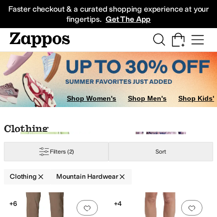
Skip to main content
All Kids' Shoes
Sneakers
Sandals
Boots
Rain Boots
Cleats
Clogs
Dress Sh
Faster checkout & a curated shopping experience at your
fingertips.
Get The App
terwear Pants and Sets
Skirts
Sweaters
Dresses
Shop Women's
Shop Men's
Shop Kids'
w
Gold
Skip to search results
Skip to filters
Skip to sort
Skip to selected filters
Clothing
Filters
(2)
Sort
thetic
Taffeta
Tencel
Tricot
Clothing
Mountain Hardwear
Low Stock
Search Results
+6
+4
Add to favorites
.
0 people have favorit
Add 