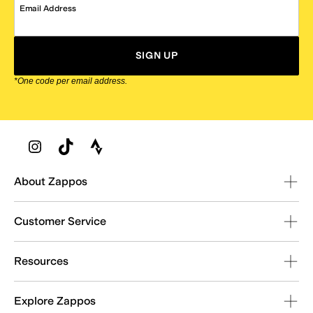
Email Address
SIGN UP
*One code per email address.
Zappos Footer
About Zappos
Customer Service
Resources
Explore Zappos