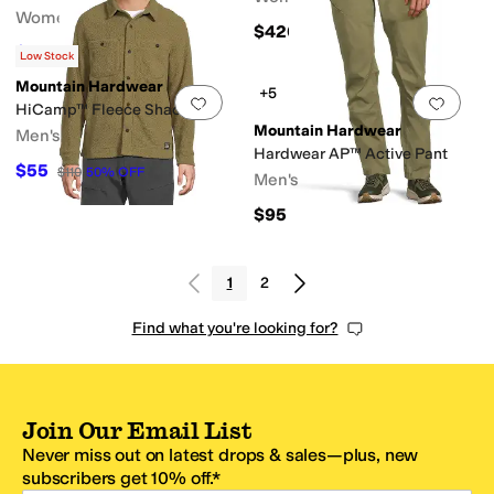
Women's
$420
$76.50
$85
10
%
OFF
Low Stock
Mountain Hardwear
+5
Add to favorites
.
0 people have favorit
Add 
HiCamp™ Fleece Shacket
Mountain Hardwear
Men's
Hardwear AP™ Active Pant
$55
$110
50
%
OFF
Men's
$95
1
2
Find what you're looking for?
Join Our Email List
Never miss out on latest drops & sales—plus, new
subscribers get 10% off.*