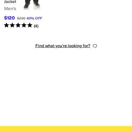
Jacket
Men's
$120
$200
40
%
OFF
Rated
5
stars
out of 5
(
4
)
Find what you're looking for?