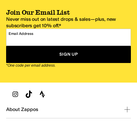
Join Our Email List
Never miss out on latest drops & sales—plus, new
subscribers get 10% off.*
Email Address
SIGN UP
*One code per email address.
Zappos Footer
About Zappos
Customer Service