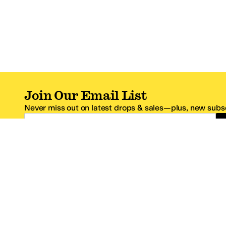
Join Our Email List
Never miss out on latest drops & sales—plus, new subsc
Email Address
*One code per email address.
Zappos Footer
About Zappos
Customer S
About
FAQs