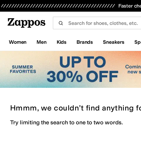
Skip to main content
All Kids' Shoes
Sneakers
Sandals
Boots
Rain Boots
Cleats
Clogs
Dress Shoes
Flats
Hi
Faster ch
Women
Men
Kids
Brands
Sneakers
Sp
Hmmm, we couldn’t find anything f
Try limiting the search to one to two words.