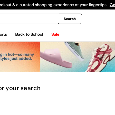
king
All Boys' Clothing
Activewear
Shirts & Tops
Hoodies & Sweatshirts
Coats & Ou
eckout & a curated shopping experience at your fingertips.
Ge
Search
orts
Back to School
Sale
or
your search