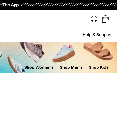
terwear
Pants
Shorts
Swimwear
All Girls' Clothing
Activewear
Dresses
Shirts & Tops
t The App
Help & Support
Shop Women's
Shop Men's
Shop Kids'