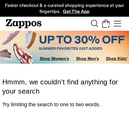
Skip to main content
All Kids' Shoes
Sneakers
Sandals
Boots
Rain Boots
Cleats
Clogs
Dress Sh
Faster checkout & a curated shopping experience at your
fingertips.
Get The App
Shop Women's
Shop Men's
Shop Kids'
Hmmm, we couldn’t find anything for
your search
Try limiting the search to one to two words.