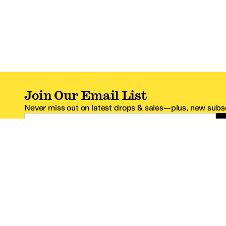
Join Our Email List
Never miss out on latest drops & sales—plus, new subsc
Email Address
*One code per email address.
Zappos Footer
About Zappos
Customer S
About
FAQs