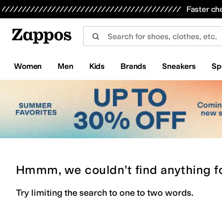
Skip to main content
All Kids' Shoes
Sneakers
Sandals
Boots
Rain Boots
Cleats
Clogs
Dress Shoes
Flats
Hi
Faster ch
Women
Men
Kids
Brands
Sneakers
Sp
Hmmm, we couldn’t find anything f
Try limiting the search to one to two words.