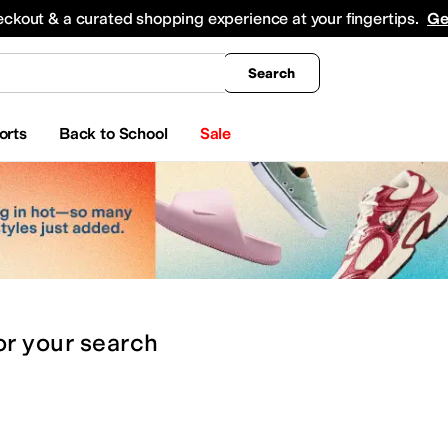
king
All Boys' Clothing
Activewear
Shirts & Tops
Hoodies & Sweatshirts
Coats & Ou
eckout & a curated shopping experience at your fingertips.
Ge
Search
orts
Back to School
Sale
or
your search