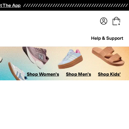
terwear
Pants
Shorts
Swimwear
All Girls' Clothing
Activewear
Dresses
Shirts & Tops
t The App
Help & Support
Shop Women's
Shop Men's
Shop Kids'