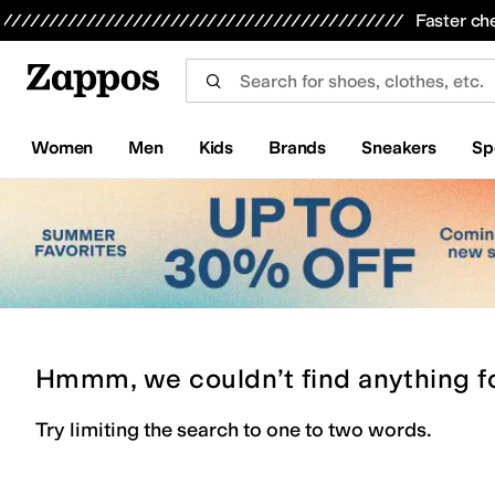
Skip to main content
All Kids' Shoes
Sneakers
Sandals
Boots
Rain Boots
Cleats
Clogs
Dress Shoes
Flats
Hi
Faster ch
Women
Men
Kids
Brands
Sneakers
Sp
Hmmm, we couldn’t find anything f
Try limiting the search to one to two words.