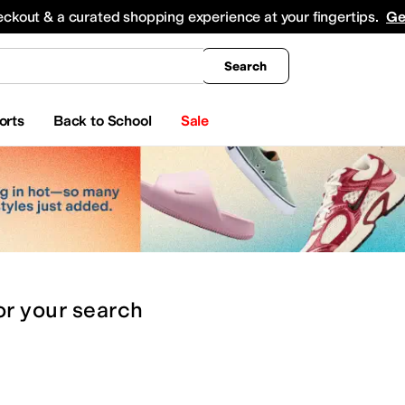
king
All Boys' Clothing
Activewear
Shirts & Tops
Hoodies & Sweatshirts
Coats & Ou
eckout & a curated shopping experience at your fingertips.
Ge
Search
orts
Back to School
Sale
or
your search