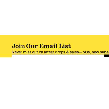
Join Our Email List
Never miss out on latest drops & sales—plus, new subsc
Email Address
*One code per email address.
Zappos Footer
About Zappos
Customer S
About
FAQs