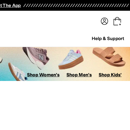
terwear
Pants
Shorts
Swimwear
All Girls' Clothing
Activewear
Dresses
Shirts & Tops
t The App
Help & Support
Shop Women's
Shop Men's
Shop Kids'