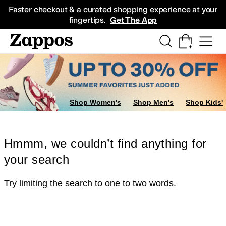
Skip to main content
All Kids' Shoes
Sneakers
Sandals
Boots
Rain Boots
Cleats
Clogs
Dress Sh
Faster checkout & a curated shopping experience at your
fingertips.
Get The App
Shop Women's
Shop Men's
Shop Kids'
Hmmm, we couldn’t find anything for
your search
Try limiting the search to one to two words.