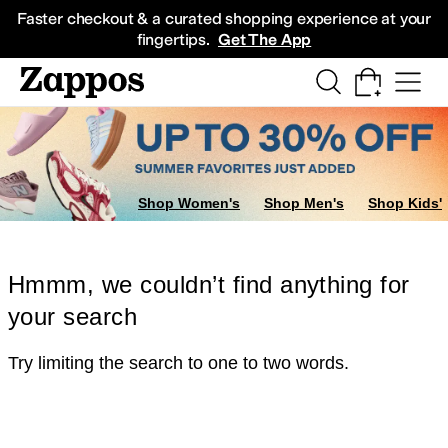
Skip to main content
All Kids' Shoes
Sneakers
Sandals
Boots
Rain Boots
Cleats
Clogs
Dress Sh
Faster checkout & a curated shopping experience at your
fingertips.
Get The App
Shop Women's
Shop Men's
Shop Kids'
Hmmm, we couldn’t find anything for
your search
Try limiting the search to one to two words.