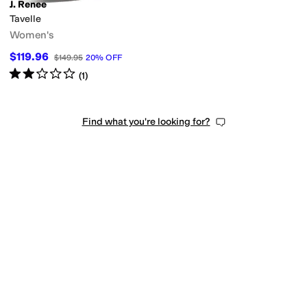
J. Renee
Tavelle
Women's
$119.96
$149.95
20
%
OFF
Rated
2
stars
out of 5
(
1
)
Find what you're looking for?