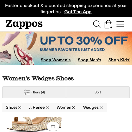
Skip to main content
All Kids' Shoes
Sneakers
Sandals
Boots
Rain Boots
Cleats
Clogs
Dress Sh
Faster checkout & a curated shopping experience at your
fingertips.
Get The App
Shop Women's
Shop Men's
Shop Kids'
Skip to search results
Skip to filters
Skip to sort
Skip to selected filters
Women's Wedges Shoes
Filters
(4)
Sort
Shoes
J. Renee
Women
Wedges
Search Results
Add to favorites
.
0 people have favorit