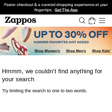
Skip to main content
All Kids' Shoes
Sneakers
Sandals
Boots
Rain Boots
Cleats
Clogs
Dress Sh
Faster checkout & a curated shopping experience at your
fingertips.
Get The App
Shop Women's
Shop Men's
Shop Kids'
Hmmm, we couldn’t find anything for
your search
Try limiting the search to one to two words.