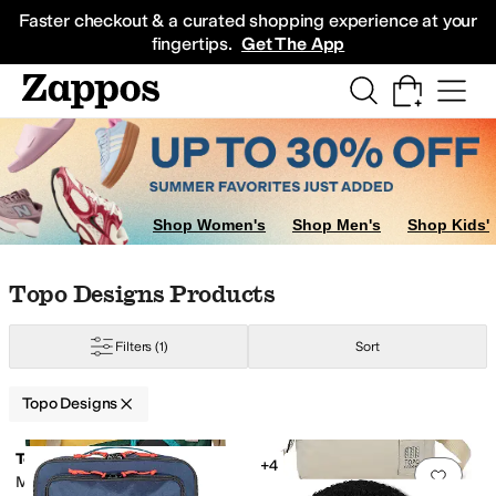
Skip to main content
All Kids' Shoes
Sneakers
Sandals
Boots
Rain Boots
Cleats
Clogs
Dress Sh
Faster checkout & a curated shopping experience at your
fingertips.
Get The App
Shop Women's
Shop Men's
Shop Kids'
Skip to search results
Skip to filters
Skip to sort
Skip to selected filters
Topo Designs Products
Filters
(1)
Sort
Topo Designs
Low Stock
Search Results
Topo Designs
+4
Add to favorites
.
0 people have favorit
Add 
Moonlight Crossbody Bag