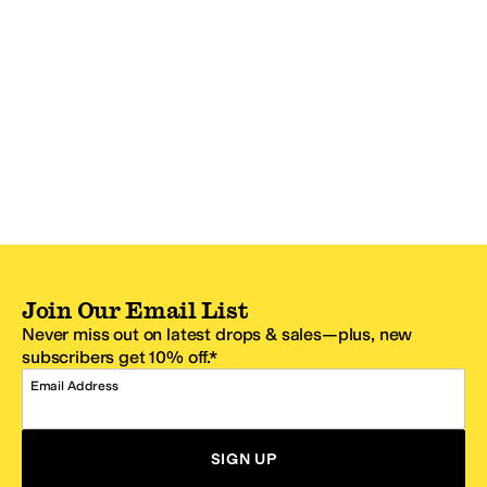
Join Our Email List
Never miss out on latest drops & sales—plus, new
subscribers get 10% off.*
Email Address
SIGN UP