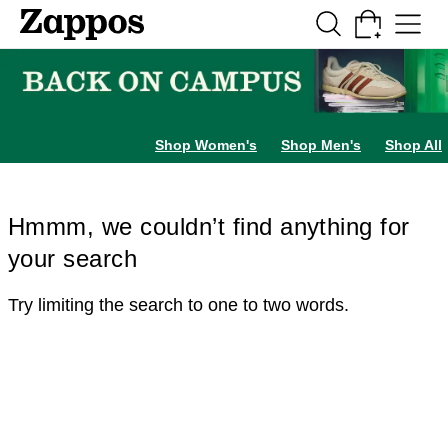
Skip to main content
All Kids' Shoes
Sneakers
Sandals
Boots
Rain Boots
Cleats
Clogs
Dress Sh
Shop Women's
Shop Men's
Shop All
Hmmm, we couldn’t find anything for
your search
Try limiting the search to one to two words.