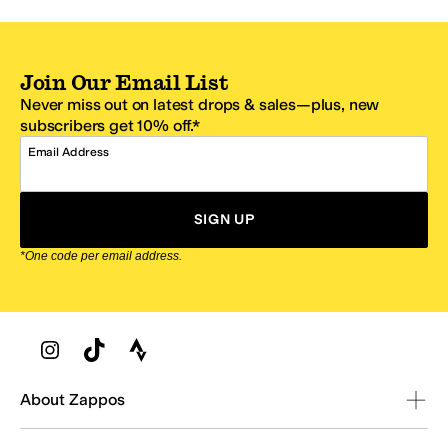
Join Our Email List
Never miss out on latest drops & sales—plus, new
subscribers get 10% off.*
Email Address
SIGN UP
*One code per email address.
Zappos Footer
About Zappos