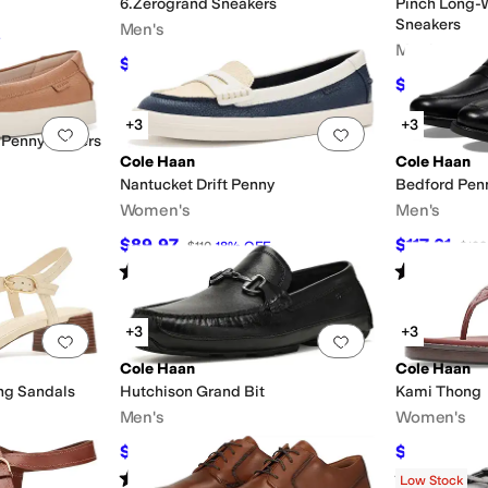
6.Zerogrand Sneakers
Pinch Long-
Sneakers
Men's
Men's
$171
$190
10
%
OFF
$121.50
$13
+3
+3
Add to favorites
.
0 people have favorited this
Add to favorites
.
 Penny Loafers
Cole Haan
Cole Haan
Nantucket Drift Penny
Bedford Pen
Women's
Men's
$89.97
$117.01
$110
18
%
OFF
$128
Rated
3
stars
out of 5
Rated
3
star
(
5
)
+3
+3
Add to favorites
.
0 people have favorited this
Add to favorites
.
Cole Haan
Cole Haan
ong Sandals
Hutchison Grand Bit
Kami Thong
Men's
Women's
$84
$75
$140
40
%
OFF
$150
50
Rated
5
stars
out of 5
Rated
3
star
(
1
)
Low Stock