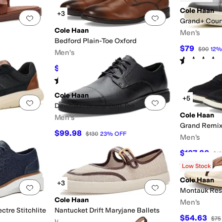
Cole Haan
+3
Add to favorites
.
0 people have favorited this
Add to favorites
.
Grand+ Cour
Cole Haan
Men's
Bedford Plain-Toe Oxford
$79
$90
12
Men's
Rated
5
star
$84
$120
30
%
OFF
Rated
5
stars
out of 5
(
2
)
Cole Haan
+5
Add to favorites
.
0 people have favorited this
Add to favorites
.
Davidson Grand Cap Toe
Cole Haan
Men's
Grand Remix
$99.98
$130
23
%
OFF
Men's
$107.80
$1
Rated
4
star
Low Stock
Cole Haan
+3
Add to favorites
.
0 people have favorited this
Add to favorites
.
Montauk Res
Cole Haan
Men's
ctre Stitchlite
Nantucket Drift Maryjane Ballets
$54.63
$75
Women's