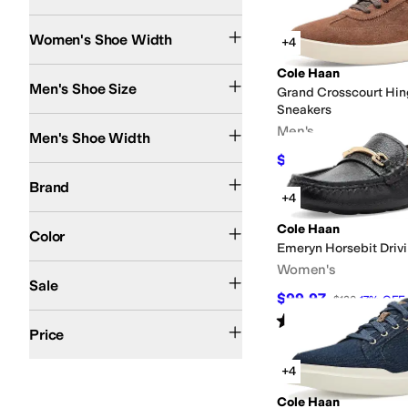
Medium
Wide
Search Results
Women's Shoe Width
+4
Cole Haan
Men's Shoe Size
Grand Crosscourt Hi
Sneakers
Medium
Wide
Men's
Men's Shoe Width
$117
$130
10
%
OFF
Cole Haan
Brand
+4
Black
Brown
Gray
Tan
White
Blue
Gold
Ivory
Red
Pink
Multi
Silver
Animal Print
Or
Cole Haan
Color
Emeryn Horsebit Drivi
Women's
On Sale
Sale
$99.97
$120
17
%
OFF
Rated
5
stars
out of 5
$50 and Under
$100 and Under
$200 and Under
$200 and Over
(
3
)
Price
+4
Cole Haan