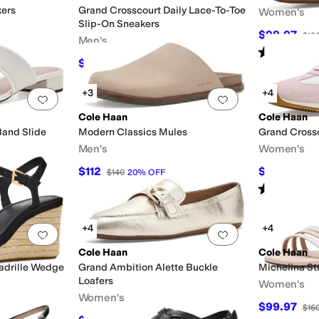
kers
Grand Crosscourt Daily Lace-To-Toe
Women's
Slip-On Sneakers
$99.97
$13
Men's
Rated
1
star
o
$108
$120
10
%
OFF
+3
+4
Add to favorites
.
0 people have favorited this
Add to favorites
.
Cole Haan
Cole Haan
Band Slide
Modern Classics Mules
Grand Cross
Men's
Women's
$112
$99.97
$140
20
%
OFF
$13
Rated
4
star
+4
+4
Add to favorites
.
0 people have favorited this
Add to favorites
.
Cole Haan
Cole Haan
adrille Wedge
Grand Ambition Alette Buckle
Michelina St
Loafers
Women's
Women's
$99.97
$16