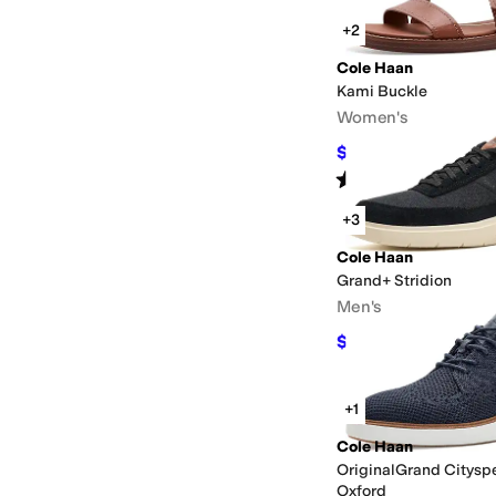
+2
Cole Haan
Kami Buckle
Women's
$130
$150
13
%
OFF
Rated
2
stars
out of 5
(
7
)
+3
Cole Haan
Grand+ Stridion
Men's
$80.75
$95
15
%
OFF
+1
Cole Haan
OriginalGrand Cityspe
Oxford