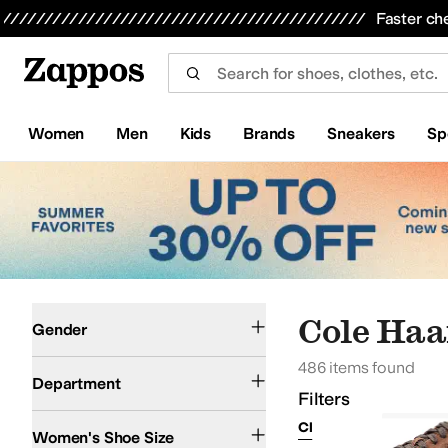
Skip to main content
All Kids' Shoes
Sneakers
Sandals
Boots
Rain Boots
Cleats
Clogs
Dress Shoes
Flats
Hi
Faster ch
Women
Men
Kids
Brands
Sneakers
Sp
Skip to search results
Skip to filters
Skip to sort
Skip to selected filters
Men
Women
Cole Haa
Gender
486 items found
Shoes
Clothing
Bags
Department
Filters
Clear Filters
Cole Ha
Women's Shoe Size