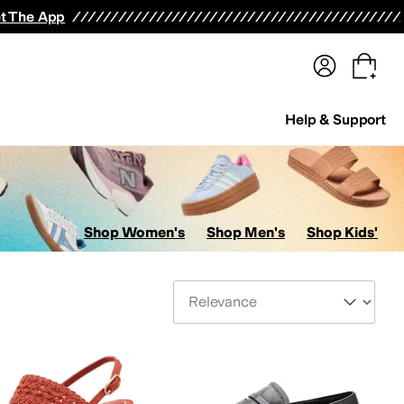
terwear
Pants
Shorts
Swimwear
All Girls' Clothing
Activewear
Dresses
Shirts & Tops
t The App
Help & Support
Shop Women's
Shop Men's
Shop Kids'
Sort By