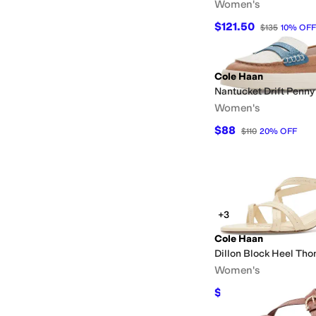
Women's
$121.50
$135
10
%
OFF
Cole Haan
Nantucket Drift Penny
Women's
$88
$110
20
%
OFF
+3
Cole Haan
Dillon Block Heel Th
Women's
$136
$160
15
%
OFF