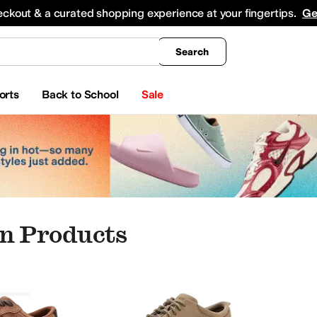
king
All Boys' Clothing
Activewear
Shirts & Tops
Hoodies & Sweatshirts
Coats & Ou
eckout & a curated shopping experience at your fingertips.
Ge
Search
orts
Back to School
Sale
n Products
an