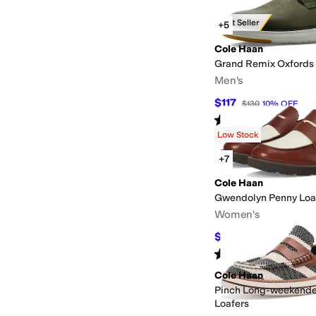
Best Seller
+5
Cole Haan
Grand Remix Oxfords
Men's
$117
$130
10
%
OFF
Rated
4
stars
out of 5
(
5
)
Low Stock
+7
Cole Haan
Gwendolyn Penny Loa
Women's
$133
$190
30
%
OFF
Rated
5
stars
out of 5
(
10
)
Cole Haan
Pinch Long-weekende
Loafers