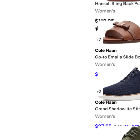
Hansell Sling Back P
Women's
$149.95
Rated
4
stars
out of 5
(
11
)
+2
Cole Haan
Go-to Emalia Slide B
Women's
$74.97
$100
25
%
OFF
+2
Cole Haan
Grand Shadowlite Stit
Women's
$97.65
$120
19
%
OFF