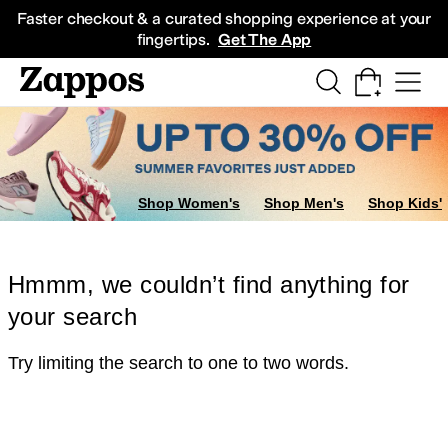
Skip to main content
All Kids' Shoes
Sneakers
Sandals
Boots
Rain Boots
Cleats
Clogs
Dress Sh
Faster checkout & a curated shopping experience at your
fingertips.
Get The App
Shop Women's
Shop Men's
Shop Kids'
Hmmm, we couldn’t find anything for
your search
Try limiting the search to one to two words.