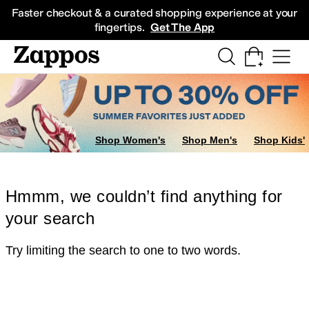
Skip to main content
All Kids' Shoes
Sneakers
Sandals
Boots
Rain Boots
Cleats
Clogs
Dress Sh
Faster checkout & a curated shopping experience at your
fingertips.
Get The App
Shop Women's
Shop Men's
Shop Kids'
Hmmm, we couldn’t find anything for
your search
Try limiting the search to one to two words.