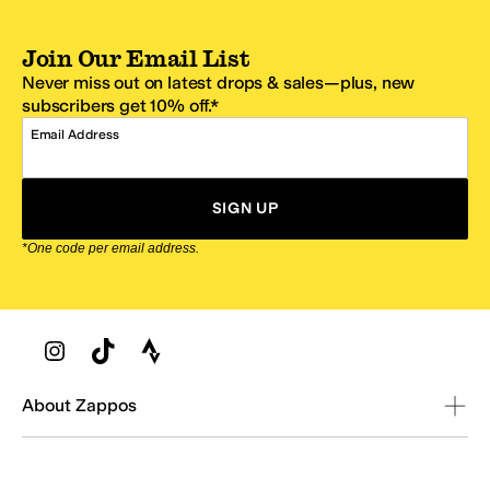
Join Our Email List
Never miss out on latest drops & sales—plus, new
subscribers get 10% off.*
Email Address
SIGN UP
*One code per email address.
Zappos Footer
About Zappos
Customer Service