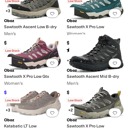
(
9
)
(
3
)
Low Stock
Low Stock
+3
Add to favorites
.
0 people have favorit
Add 
Oboz
Oboz
Sawtooth Ascent Low B-dry
Sawtooth X Pro Low
Men's
Women's
$165
$175
Rated
5
stars
out of 5
Rated
5
stars
out of 5
(
29
)
(
2
)
Low Stock
+3 colors/patterns
Add to favorites
.
0 people have favorit
Add 
Oboz
Oboz
Sawtooth X Pro Low Gtx
Sawtooth Ascent Mid B-dry
Women's
Men's
$200
$175
$210
5
%
OFF
Rated
4
stars
out of 5
Rated
5
stars
out of 5
(
2
)
(
11
)
Low Stock
Low Stock
+3
+2
Add to favorites
.
0 people have favorit
Add 
Oboz
Oboz
Katabatic LT Low
Sawtooth X Pro Low