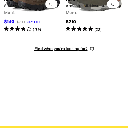
Add to favorites
.
0 people have favorit
Add 
Sawtooth X Mid B-DRY
Andesite Mid Insulated B-Dry
Men's
Men's
$140
$210
$200
30
%
OFF
Rated
4
stars
out of 5
Rated
5
stars
out of 5
(
179
)
(
22
)
Find what you're looking for?