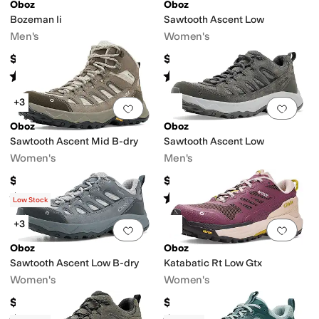
Oboz
Oboz
Bozeman Ii
Sawtooth Ascent Low
Men's
Women's
$145
$145
n-Marking Sole
Recycled Material
Sustainably Certified
Waterproof
Rated
5
stars
out of 5
Rated
4
stars
out of 5
(
41
)
(
5
)
+3
Add to favorites
.
0 people have favorit
Add 
Oboz
Oboz
Sawtooth Ascent Mid B-dry
Sawtooth Ascent Low
Women's
Men's
$175
$145
Rated
5
stars
out of 5
Rated
5
stars
out of 5
(
7
)
(
21
)
Low Stock
+3
Add to favorites
.
0 people have favorit
Add 
Oboz
Oboz
Sawtooth Ascent Low B-dry
Katabatic Rt Low Gtx
Women's
Women's
$165
$220
Rated
5
stars
out of 5
Rated
4
stars
out of 5