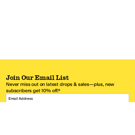
Join Our Email List
Never miss out on latest drops & sales—plus, new
subscribers get 10% off.*
Email Address
SIGN UP
*One code per email address.