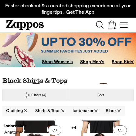
Skip to main content
All Kids' Shoes
Sneakers
Sandals
Boots
Rain Boots
Cleats
Clogs
Dress Sh
Faster checkout & a curated shopping experience at your
fingertips.
Get The App
Shop Women's
Shop Men's
Shop Kids'
Skip to search results
Skip to filters
Skip to sort
Skip to selected filters
Black Shirts & Tops
Filters
(4)
Sort
Clothing
Shirts & Tops
Icebreaker
Black
Low Stock
Low Stock
Search Results
Icebreaker
+4
Add to favorites
.
0 people have favorit
Add 
Anatomica Merino Short