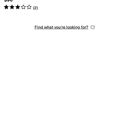
Rated
3
stars
out of 5
(
2
)
Find what you're looking for?