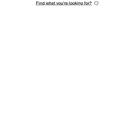
Find what you're looking for?