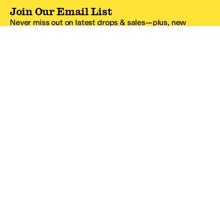
Join Our Email List
Never miss out on latest drops & sales—plus, new
subscribers get 10% off.*
Email Address
SIGN UP
*One code per email address.
Zappos Footer
About Zappos
Customer Service