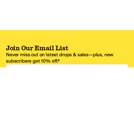
Join Our Email List
Never miss out on latest drops & sales—plus, new
subscribers get 10% off.*
Email Address
SIGN UP
*One code per email address.
Zappos Footer