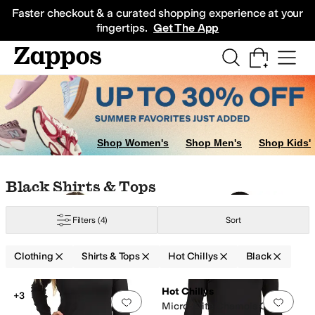
Skip to main content
All Kids' Shoes
Sneakers
Sandals
Boots
Rain Boots
Cleats
Clogs
Dress Sh
Faster checkout & a curated shopping experience at your
fingertips.
Get The App
Shop Women's
Shop Men's
Shop Kids'
Skip to search results
Skip to filters
Skip to sort
Skip to selected filters
Black Shirts & Tops
Filters
(4)
Sort
Clothing
Shirts & Tops
Hot Chillys
Black
Search Results
Hot Chillys
+3
Add to favorites
.
0 people have favorit
Add 
Micro-Elite Chamois Crew