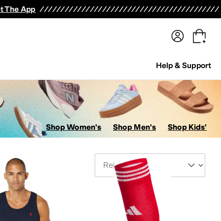
terwear
Pants
Shorts
Swimwear
All Girls' Clothing
Activewear
Dresses
Shirts & Tops
t The App
Help & Support
Shop Women's
Shop Men's
Shop Kids'
Sort By
its & Rompers