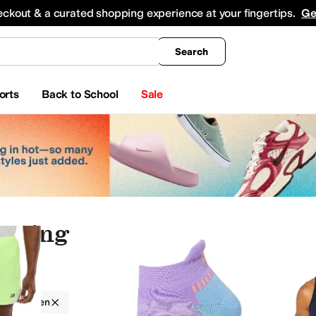
king
All Boys' Clothing
Activewear
Shirts & Tops
Hoodies & Sweatshirts
Coats & Ou
eckout & a curated shopping experience at your fingertips.
Ge
Search
orts
Back to School
Sale
othing
auty
Electronics
Jewelry
g
Men
nderwear
Jeans
Swimwear
Sweaters
Sleepwear
Outerwear Pants and Sets
Jumpsu