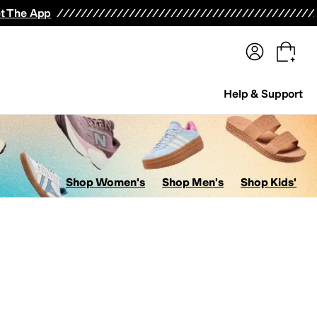
terwear
Pants
Shorts
Swimwear
All Girls' Clothing
Activewear
Dresses
Shirts & Tops
t The App
Help & Support
Shop Women's
Shop Men's
Shop Kids'