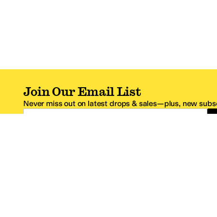
Join Our Email List
Never miss out on latest drops & sales—plus, new subsc
Email Address
*One code per email address.
Zappos Footer
About Zappos
Customer S
About
FAQs