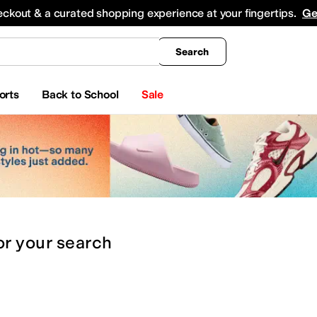
king
All Boys' Clothing
Activewear
Shirts & Tops
Hoodies & Sweatshirts
Coats & Ou
eckout & a curated shopping experience at your fingertips.
Ge
Search
orts
Back to School
Sale
or
your search