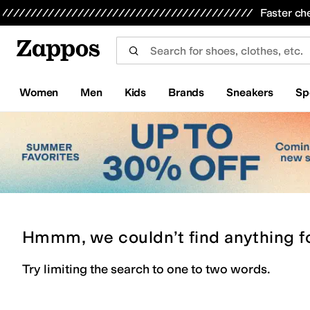
Skip to main content
All Kids' Shoes
Sneakers
Sandals
Boots
Rain Boots
Cleats
Clogs
Dress Shoes
Flats
Hi
Faster ch
Women
Men
Kids
Brands
Sneakers
Sp
Hmmm, we couldn’t find anything f
Try limiting the search to one to two words.