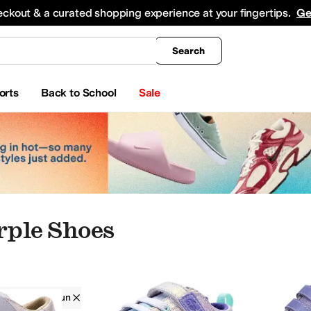
king
All Boys' Clothing
Activewear
Shirts & Tops
Hoodies & Sweatshirts
Coats & Ou
eckout & a curated shopping experience at your fingertips.
Ge
Search
orts
Back to School
Sale
rple Shoes
See Kai Run
Girls
Purple