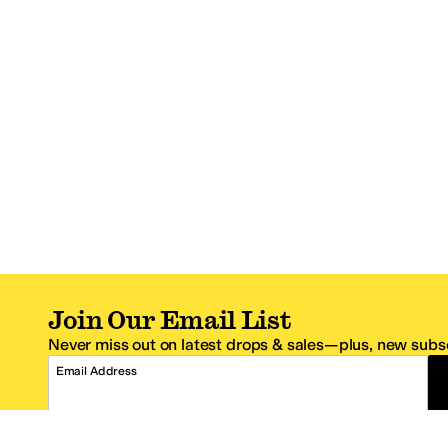
Join Our Email List
Never miss out on latest drops & sales—plus, new subsc
Email Address
*One code per email address.