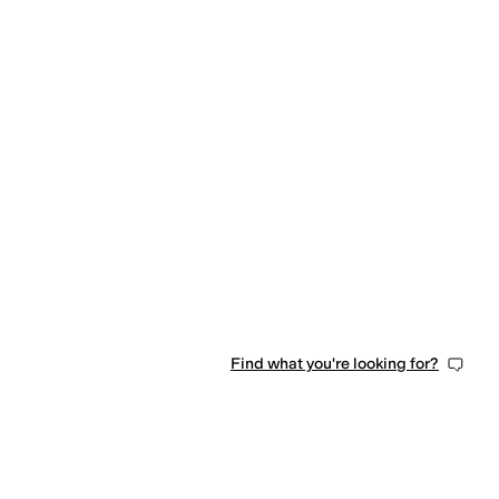
Find what you're looking for?