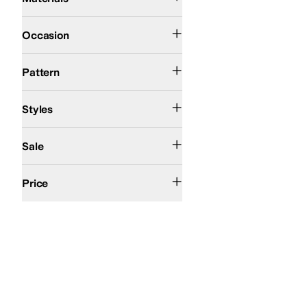
Casual
Occasion
Metallic
Polka Dot
Pattern
Athletic
Comfort
First Walker
Fisherman
Platform
Styles
On Sale
Sale
$50 and Under
$100 and Under
$200 and Under
Price