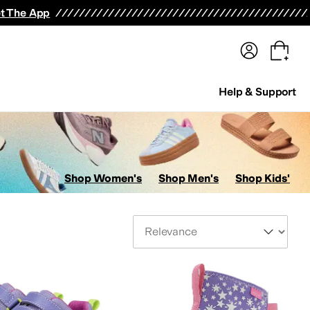
terwear
Pants
Shorts
Swimwear
All Girls' Clothing
Activewear
Dresses
Shirts & Tops
t The App
Help & Support
Shop Women's
Shop Men's
Shop Kids'
Sort By