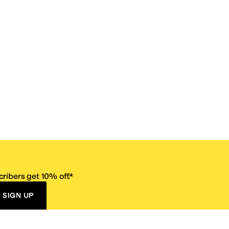
ribers get 10% off.*
SIGN UP