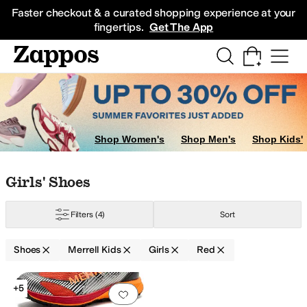
Skip to main content
All Kids' Shoes
Sneakers
Sandals
Boots
Rain Boots
Cleats
Clogs
Dress Sh
Faster checkout & a curated shopping experience at your
fingertips.
Get The App
ig Kid
5 Big Kid
7 Big Kid
Shop Women's
Shop Men's
Shop Kids'
Skip to search results
Skip to filters
Skip to sort
Skip to selected filters
Girls' Shoes
Filters
(4)
Sort
Shoes
Merrell Kids
Girls
Red
Search Results
+5
Add to favorites
.
0 people have favorit