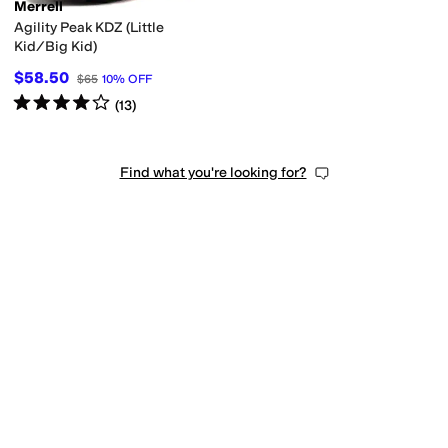
Merrell
Agility Peak KDZ (Little
Kid/Big Kid)
$58.50
$65
10
%
OFF
Rated
4
stars
out of 5
(
13
)
Find what you're looking for?