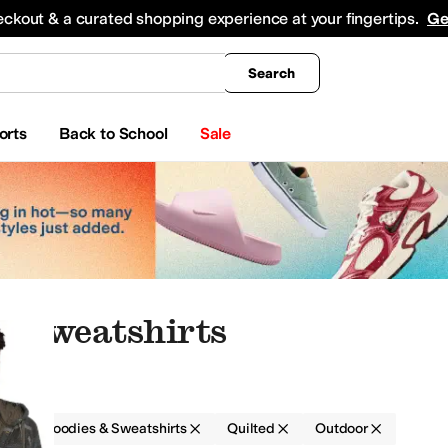
king
All Boys' Clothing
Activewear
Shirts & Tops
Hoodies & Sweatshirts
Coats & Ou
eckout & a curated shopping experience at your fingertips.
Ge
Search
orts
Back to School
Sale
& Sweatshirts
g
Hoodies & Sweatshirts
Quilted
Outdoor