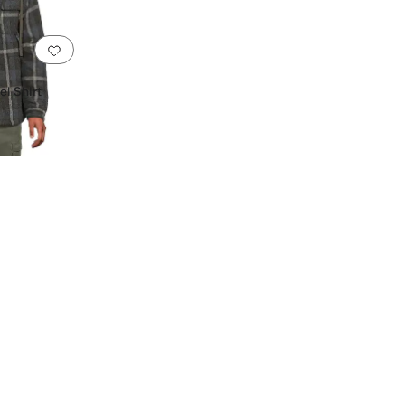
Add to favorites
.
0 people have favorited this
l Shirt