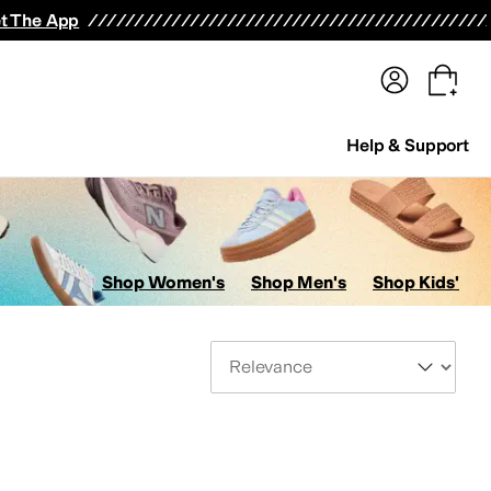
terwear
Pants
Shorts
Swimwear
All Girls' Clothing
Activewear
Dresses
Shirts & Tops
t The App
Help & Support
Shop Women's
Shop Men's
Shop Kids'
Sort By