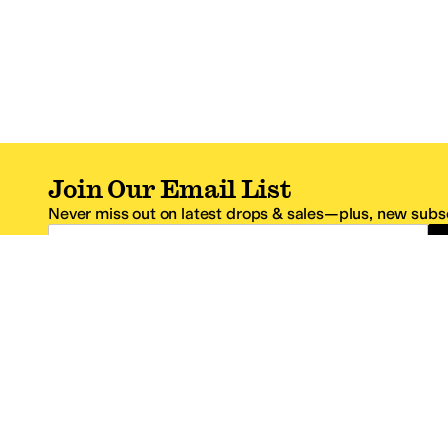
Join Our Email List
Never miss out on latest drops & sales—plus, new subsc
Email Address
*One code per email address.
Zappos Footer
About Zappos
Customer S
About
FAQs