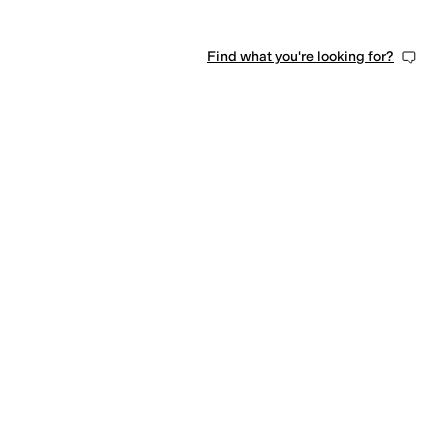
Find what you're looking for?