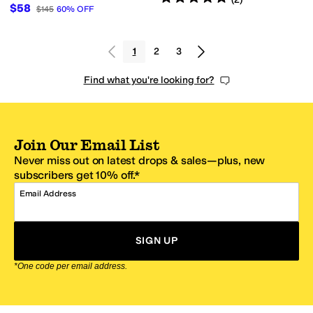
$58
$145
60
%
OFF
1
2
3
Find what you're looking for?
Join Our Email List
Never miss out on latest drops & sales—plus, new
subscribers get 10% off.*
Email Address
SIGN UP
*One code per email address.