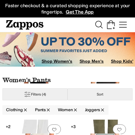
Skip to main content
All Kids' Shoes
Sneakers
Sandals
Boots
Rain Boots
Cleats
Clogs
Dress Sh
Faster checkout & a curated shopping experience at your
fingertips.
Get The App
Shop Women's
Shop Men's
Shop Kids'
Skip to search results
Skip to filters
Skip to sort
Skip to selected filters
Women's Pants
Filters
(4)
Sort
Clothing
Pants
Women
Joggers
ight Fit
Search Results
+2
+3
Add to favorites
.
0 people have favorit
Add 