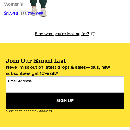
Women's
$17.40
$58
70
%
OFF
Find what you're looking for?
Join Our Email List
Never miss out on latest drops & sales—plus, new
subscribers get 10% off.*
Email Address
SIGN UP
*One code per email address.