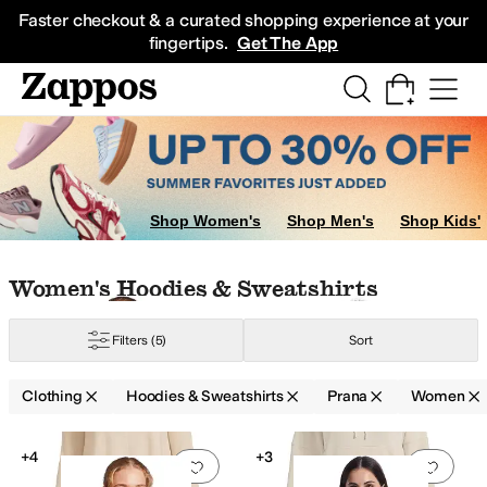
Skip to main content
All Kids' Shoes
Sneakers
Sandals
Boots
Rain Boots
Cleats
Clogs
Dress Sh
Faster checkout & a curated shopping experience at your
fingertips.
Get The App
Shop Women's
Shop Men's
Shop Kids'
Skip to search results
Skip to filters
Skip to sort
Skip to selected filters
Women's Hoodies & Sweatshirts
Filters
(5)
Sort
Clothing
Hoodies & Sweatshirts
Prana
Women
Low Stock
Search Results
+4
+3
Add to favorites
.
0 people have favorit
Add 