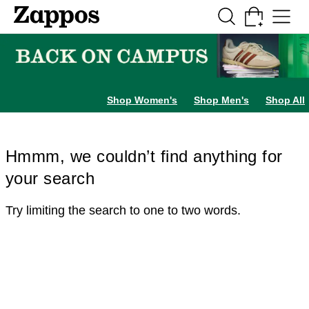
Skip to main content
All Kids' Shoes
Sneakers
Sandals
Boots
Rain Boots
Cleats
Clogs
Dress Sh
Shop Women's
Shop Men's
Shop All
Hmmm, we couldn’t find anything for
your search
Try limiting the search to one to two words.