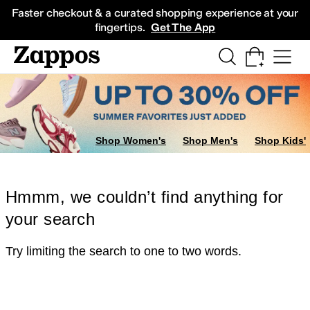
Skip to main content
All Kids' Shoes
Sneakers
Sandals
Boots
Rain Boots
Cleats
Clogs
Dress Sh
Faster checkout & a curated shopping experience at your
fingertips.
Get The App
Shop Women's
Shop Men's
Shop Kids'
Hmmm, we couldn’t find anything for
your search
Try limiting the search to one to two words.