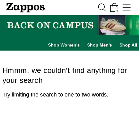
Skip to main content
All Kids' Shoes
Sneakers
Sandals
Boots
Rain Boots
Cleats
Clogs
Dress Sh
Shop Women's
Shop Men's
Shop All
Hmmm, we couldn’t find anything for
your search
Try limiting the search to one to two words.