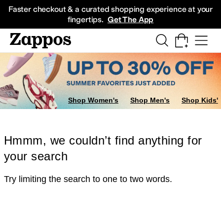
Skip to main content
All Kids' Shoes
Sneakers
Sandals
Boots
Rain Boots
Cleats
Clogs
Dress Sh
Faster checkout & a curated shopping experience at your
fingertips.
Get The App
Shop Women's
Shop Men's
Shop Kids'
Hmmm, we couldn’t find anything for
your search
Try limiting the search to one to two words.