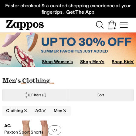
Skip to main content
All Kids' Shoes
Sneakers
Sandals
Boots
Rain Boots
Cleats
Clogs
Dress Sh
Faster checkout & a curated shopping experience at your
fingertips.
Get The App
Shop Women's
Shop Men's
Shop Kids'
Skip to search results
Skip to filters
Skip to sort
Skip to selected filters
Men's Clothing
Filters
(3)
Sort
Clothing
AG
Men
Low Stock
Search Results
AG
Add to favorites
.
0 people have favorit
Paxton Sport Shorts