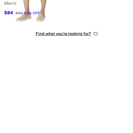
Men's
$84
$168
50
%
OFF
Find what you're looking for?