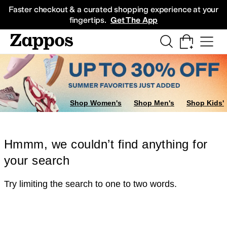
Skip to main content
All Kids' Shoes
Sneakers
Sandals
Boots
Rain Boots
Cleats
Clogs
Dress Sh
Faster checkout & a curated shopping experience at your
fingertips.
Get The App
Shop Women's
Shop Men's
Shop Kids'
Hmmm, we couldn’t find anything for
your search
Try limiting the search to one to two words.