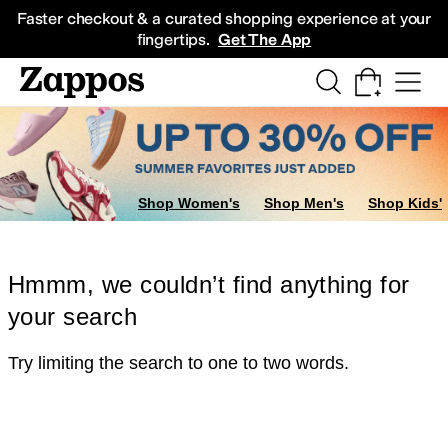
Skip to main content
All Kids' Shoes
Sneakers
Sandals
Boots
Rain Boots
Cleats
Clogs
Dress Sh
Faster checkout & a curated shopping experience at your
fingertips.
Get The App
Shop Women's
Shop Men's
Shop Kids'
Hmmm, we couldn’t find anything for
your search
Try limiting the search to one to two words.