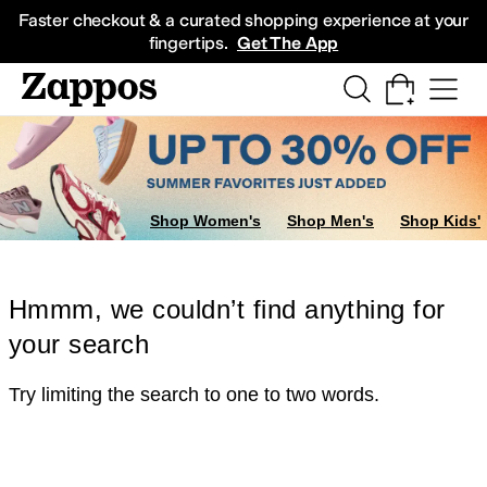
Skip to main content
All Kids' Shoes
Sneakers
Sandals
Boots
Rain Boots
Cleats
Clogs
Dress Sh
Faster checkout & a curated shopping experience at your
fingertips.
Get The App
Shop Women's
Shop Men's
Shop Kids'
Hmmm, we couldn’t find anything for
your search
Try limiting the search to one to two words.